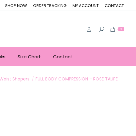
SHOP NOW
ORDER TRACKING
MY ACCOUNT
CONTACT
0
cks
Size Chart
Contact
here:
Waist Shapers
FULL BODY COMPRESSION – ROSE TAUPE