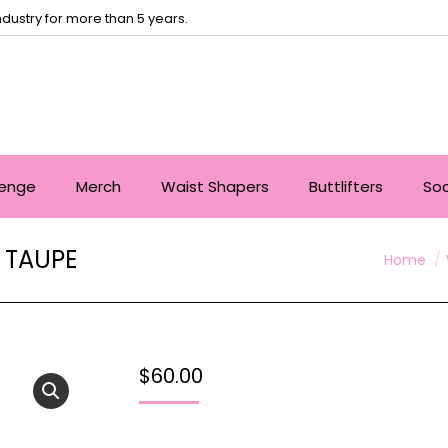
dustry for more than 5 years.
lenge
Merch
Waist Shapers
Buttlifters
So
 TAUPE
You are 
Home
$
60.00