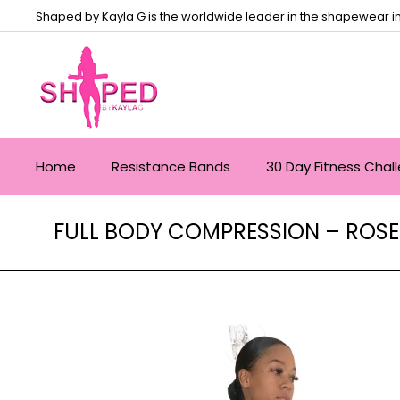
Shaped by Kayla G is the worldwide leader in the shapewear in
Home
Resistance Bands
30 Day Fitness Chal
FULL BODY COMPRESSION – ROSE