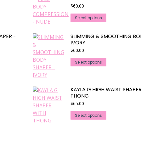
$
60.00
This
Select options
product
has
APER -
SLIMMING & SMOOTHING BO
multiple
IVORY
variants.
$
60.00
The
This
options
Select options
product
may
has
be
multiple
chosen
KAYLA G HIGH WAIST SHAPE
variants.
on
THONG
The
the
$
65.00
options
product
may
This
page
Select options
be
product
chosen
has
on
multiple