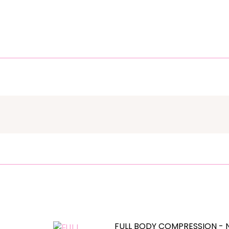
FULL BODY COMPRESSION - 