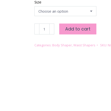
Size
FULL
Add to cart
BODY
COMPRESSION
-
Categories:
Body Shaper
,
Waist Shapers
SKU:
N
ROSE
TAUPE
quantity