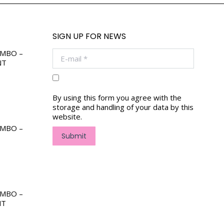
SIGN UP FOR NEWS
OMBO –
E-mail *
NT
By using this form you agree with the
storage and handling of your data by this
website.
OMBO –
Submit
OMBO –
NT