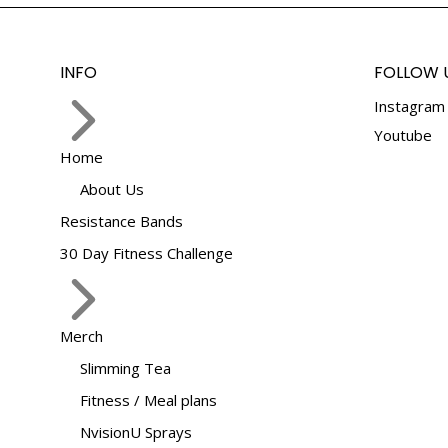
the
The
product
options
page
may
INFO
FOLLOW 
be
Instagram
chosen
on
Youtube
Home
the
product
About Us
page
Resistance Bands
30 Day Fitness Challenge
Merch
Slimming Tea
Fitness / Meal plans
NvisionU Sprays