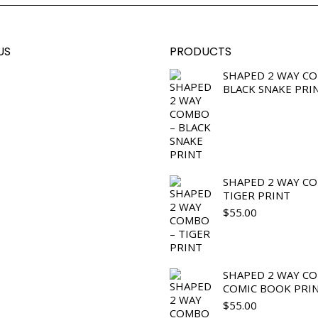
the
variants.
product
The
page
options
US
PRODUCTS
may
SHAPED 2 WAY C
be
BLACK SNAKE PRI
chosen
on
the
product
page
SHAPED 2 WAY C
TIGER PRINT
$
55.00
SHAPED 2 WAY C
COMIC BOOK PRI
$
55.00