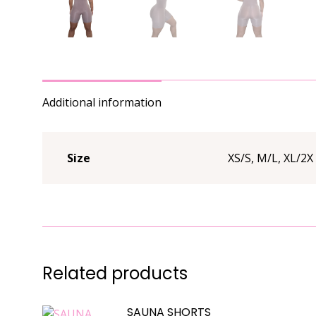
Additional information
Size
XS/S, M/L, XL/2X
Related products
SAUNA SHORTS