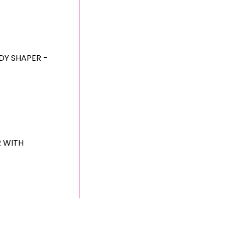
DY SHAPER -
R WITH