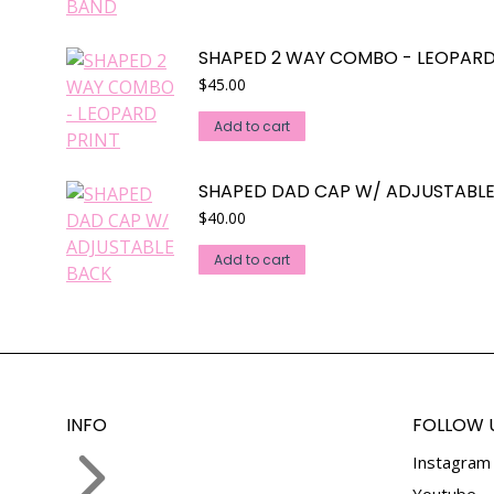
multiple
variants.
SHAPED 2 WAY COMBO - LEOPARD
The
$
45.00
options
may
Add to cart
be
chosen
SHAPED DAD CAP W/ ADJUSTABL
on
$
40.00
the
product
Add to cart
page
INFO
FOLLOW 
Instagram