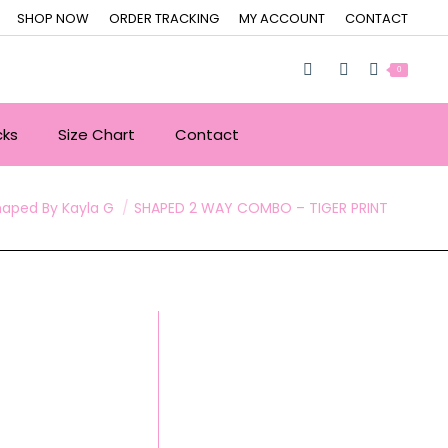
SHOP NOW
ORDER TRACKING
MY ACCOUNT
CONTACT
0
cks
Size Chart
Contact
re:
haped By Kayla G
SHAPED 2 WAY COMBO – TIGER PRINT