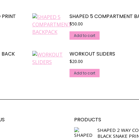
 PRINT
SHAPED 5 COMPARTMENT B
$
50.00
Add to cart
E BACK
WORKOUT SLIDERS
$
20.00
Add to cart
US
PRODUCTS
SHAPED 2 WAY C
BLACK SNAKE PRI