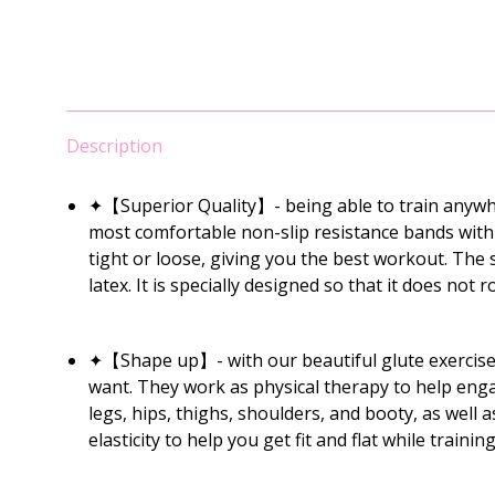
Description
✦【Superior Quality】- being able to train anywhe
most comfortable non-slip resistance bands with th
tight or loose, giving you the best workout. The
latex. It is specially designed so that it does not ro
✦【Shape up】- with our beautiful glute exercise 
want. They work as physical therapy to help enga
legs, hips, thighs, shoulders, and booty, as well 
elasticity to help you get fit and flat while train