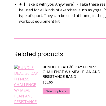
✦【Take it with you Anywhere】- Take these resist
be used for all kinds of exercises, such as yoga, 
type of sport. They can be used at home, in the 
workout equipment kit.
Related products
BUNDLE DEAL! 30 DAY FITNESS
CHALLENGE W/ MEAL PLAN AND
RESISTANCE BAND
$
65.00
This
Select options
product
has