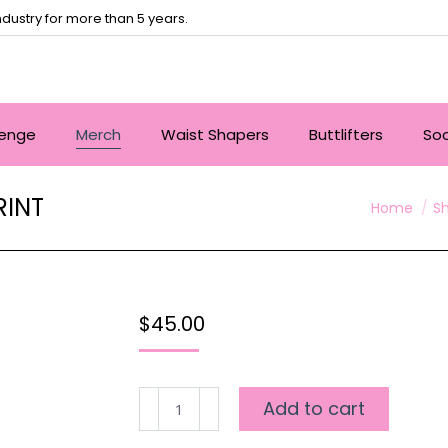
dustry for more than 5 years.
lenge
Merch
Waist Shapers
Buttlifters
So
RINT
You are he
Home
S
$
45.00
SHAPED
Add to cart
2
WAY