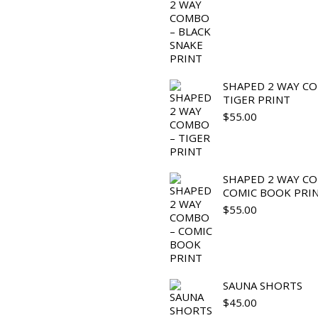
SHAPED 2 WAY C
TIGER PRINT
$
55.00
SHAPED 2 WAY C
COMIC BOOK PRI
$
55.00
SAUNA SHORTS
$
45.00