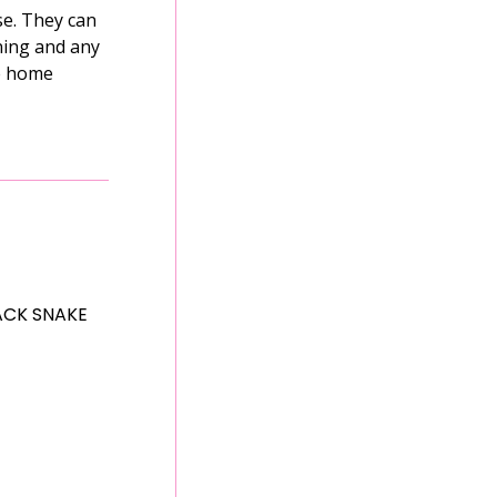
se. They can
ining and any
ue home
ACK SNAKE