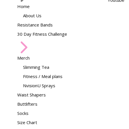
Youtube
Home
About Us
Resistance Bands
30 Day Fitness Challenge
Merch
Slimming Tea
Fitness / Meal plans
NvisionU Sprays
Waist Shapers
Buttlifters
Socks
Size Chart