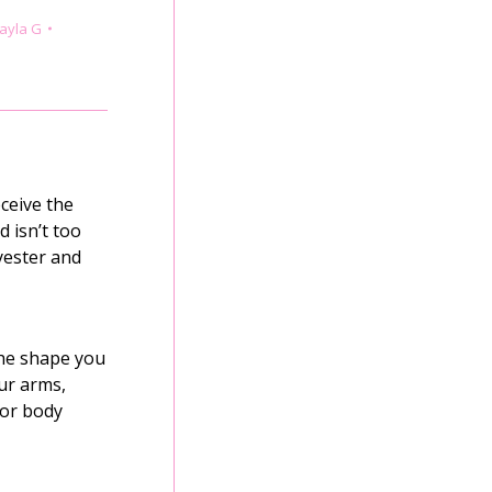
ayla G
ceive the
d isn’t too
yester and
the shape you
ur arms,
for body