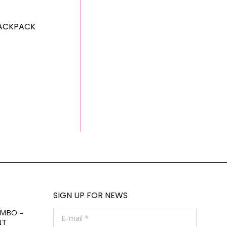
ACKPACK
SIGN UP FOR NEWS
OMBO –
E-mail *
NT