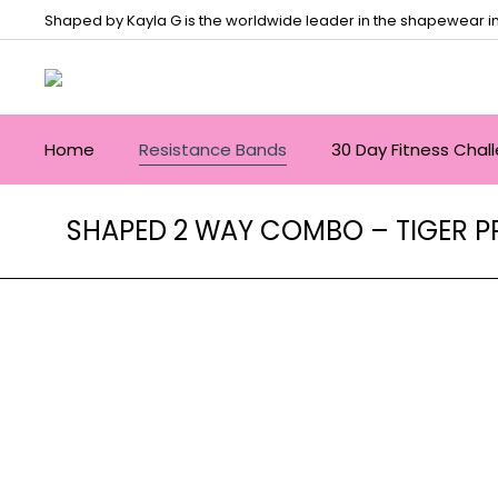
Shaped by Kayla G is the worldwide leader in the shapewear in
Home
Resistance Bands
30 Day Fitness Chal
SHAPED 2 WAY COMBO – TIGER P