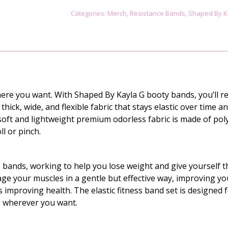
COMBO
Categories:
Merch
,
Resistance Bands
,
Shaped By K
-
TIGER
PRINT
quantity
re you want. With Shaped By Kayla G booty bands, you’ll re
ick, wide, and flexible fabric that stays elastic over time an
 soft and lightweight premium odorless fabric is made of pol
ll or pinch.
bands, working to help you lose weight and give yourself 
ge your muscles in a gentle but effective way, improving yo
as improving health. The elastic fitness band set is designed 
ing wherever you want.