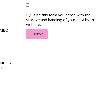
By using this form you agree with the
storage and handling of your data by this
website.
OMBO –
Submit
OMBO –
NT