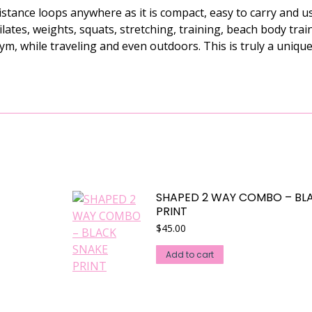
ance loops anywhere as it is compact, easy to carry and u
Pilates, weights, squats, stretching, training, beach body tra
gym, while traveling and even outdoors. This is truly a uniq
SHAPED 2 WAY COMBO – BL
PRINT
$
45.00
Add to cart