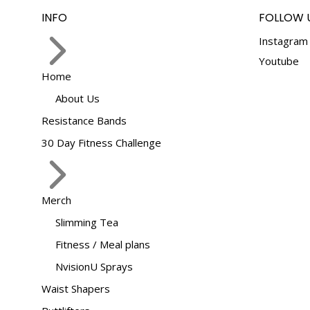
INFO
FOLLOW 
Instagram
Youtube
Home
About Us
Resistance Bands
30 Day Fitness Challenge
Merch
Slimming Tea
Fitness / Meal plans
NvisionU Sprays
Waist Shapers