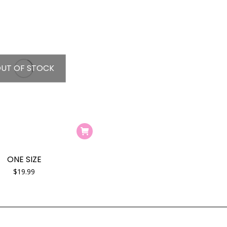
UT OF STOCK
ONE SIZE
$
19.99