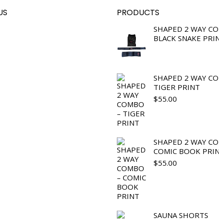
US
PRODUCTS
SHAPED 2 WAY C
BLACK SNAKE PRI
SHAPED 2 WAY C
TIGER PRINT
$
55.00
SHAPED 2 WAY C
COMIC BOOK PRI
$
55.00
SAUNA SHORTS