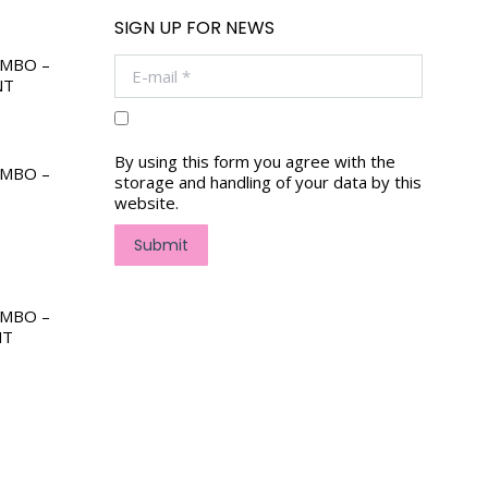
SIGN UP FOR NEWS
OMBO –
E-mail *
NT
By using this form you agree with the
OMBO –
storage and handling of your data by this
website.
Submit
OMBO –
NT