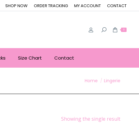
SHOP NOW
ORDER TRACKING
MY ACCOUNT
CONTACT
0
cks
Size Chart
Contact
You are here:
Home
Lingerie
Showing the single result