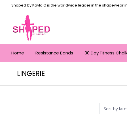
Shaped by Kayla G is the worldwide leader in the shapewear in
Home
Resistance Bands
30 Day Fitness Chal
LINGERIE