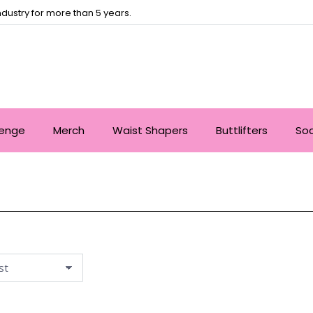
dustry for more than 5 years.
lenge
Merch
Waist Shapers
Buttlifters
So