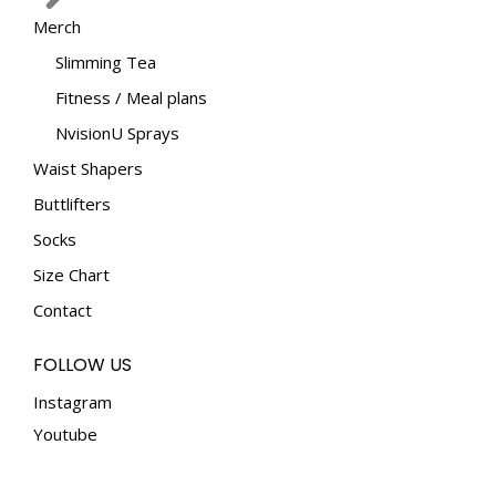
Merch
Slimming Tea
Fitness / Meal plans
NvisionU Sprays
Waist Shapers
Buttlifters
Socks
Size Chart
Contact
FOLLOW US
Instagram
Youtube