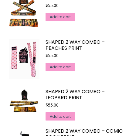
$
55.00
Add to cart
SHAPED 2 WAY COMBO –
PEACHES PRINT
$
55.00
Add to cart
SHAPED 2 WAY COMBO –
LEOPARD PRINT
$
55.00
Add to cart
SHAPED 2 WAY COMBO – COMIC