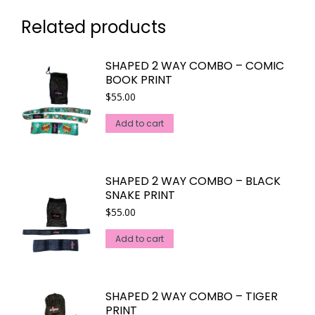
Related products
SHAPED 2 WAY COMBO – COMIC
BOOK PRINT
$
55.00
Add to cart
SHAPED 2 WAY COMBO – BLACK
SNAKE PRINT
$
55.00
Add to cart
SHAPED 2 WAY COMBO – TIGER
PRINT