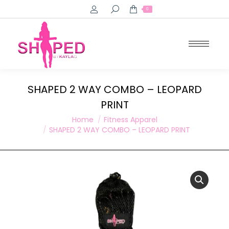
Search:
0
SHAPED 2 WAY COMBO – LEOPARD
PRINT
You are here:
Home
Fitness Apparel
SHAPED 2 WAY COMBO – LEOPARD PRINT