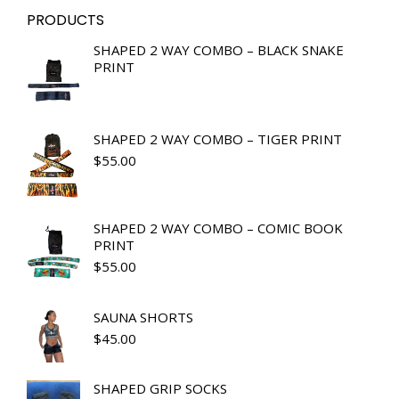
PRODUCTS
SHAPED 2 WAY COMBO – BLACK SNAKE
PRINT
SHAPED 2 WAY COMBO – TIGER PRINT
$
55.00
SHAPED 2 WAY COMBO – COMIC BOOK
PRINT
$
55.00
SAUNA SHORTS
$
45.00
SHAPED GRIP SOCKS