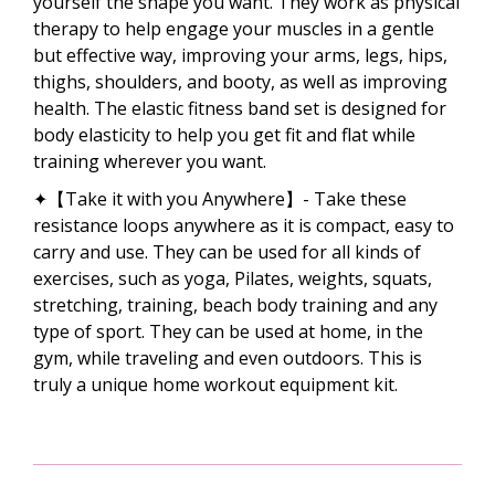
yourself the shape you want. They work as physical
therapy to help engage your muscles in a gentle
but effective way, improving your arms, legs, hips,
thighs, shoulders, and booty, as well as improving
health. The elastic fitness band set is designed for
body elasticity to help you get fit and flat while
training wherever you want.
✦【Take it with you Anywhere】- Take these
resistance loops anywhere as it is compact, easy to
carry and use. They can be used for all kinds of
exercises, such as yoga, Pilates, weights, squats,
stretching, training, beach body training and any
type of sport. They can be used at home, in the
gym, while traveling and even outdoors. This is
truly a unique home workout equipment kit.