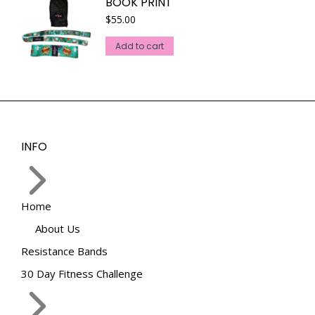
BOOK PRINT
$
55.00
Add to cart
INFO
Home
About Us
Resistance Bands
30 Day Fitness Challenge