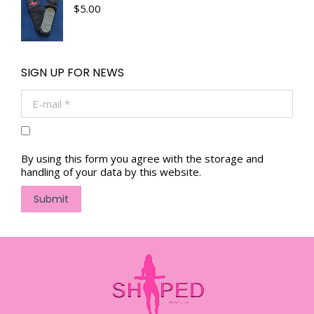
$
5.00
SIGN UP FOR NEWS
E-mail *
By using this form you agree with the storage and
handling of your data by this website.
Submit