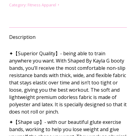
COMBO
Category:
Fitness Apparel
–
LEOPARD
PRINT
quantity
Description
✦【Superior Quality】- being able to train
anywhere you want. With Shaped By Kayla G booty
bands, you’ll receive the most comfortable non-slip
resistance bands with thick, wide, and flexible fabric
that stays elastic over time and isn’t too tight or
loose, giving you the best workout. The soft and
lightweight premium odorless fabric is made of
polyester and latex. It is specially designed so that it
does not roll or pinch.
✦【Shape up】- with our beautiful glute exercise
bands, working to help you lose weight and give