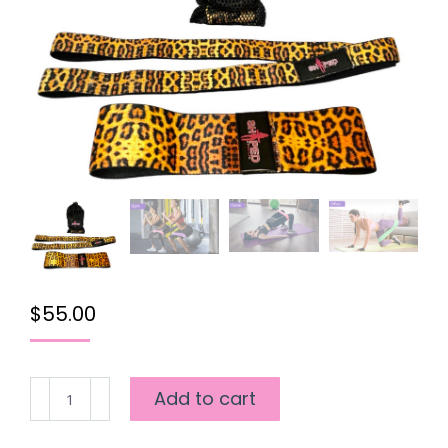
$
55.00
SHAPED
Add to cart
2
WAY