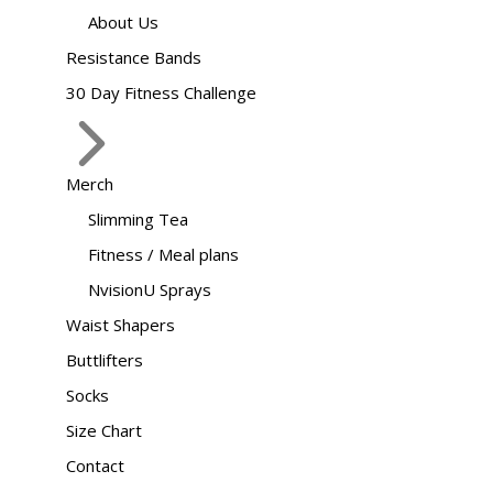
About Us
Resistance Bands
30 Day Fitness Challenge
Merch
Slimming Tea
Fitness / Meal plans
NvisionU Sprays
Waist Shapers
Buttlifters
Socks
Size Chart
Contact