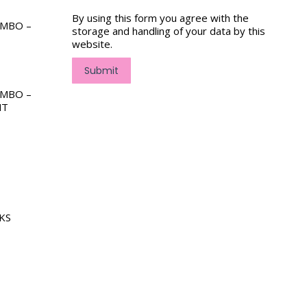
By using this form you agree with the
OMBO –
storage and handling of your data by this
website.
Submit
OMBO –
NT
KS