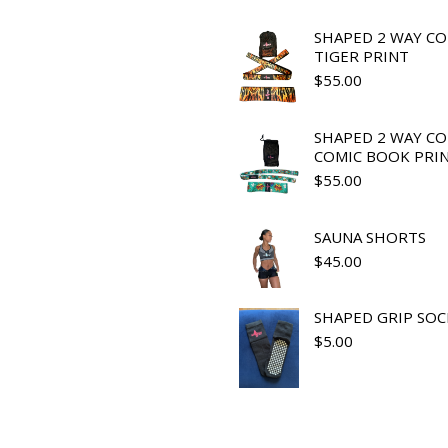
SHAPED 2 WAY C
TIGER PRINT
$
55.00
SHAPED 2 WAY C
COMIC BOOK PRI
$
55.00
SAUNA SHORTS
$
45.00
SHAPED GRIP SOC
$
5.00