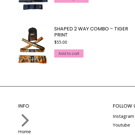
product
has
multiple
variants.
SHAPED 2 WAY COMBO – TIGER
The
PRINT
options
$
55.00
may
Add to cart
be
chosen
on
the
product
page
INFO
FOLLOW 
Instagram
Youtube
Home