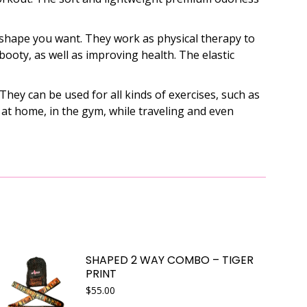
 shape you want. They work as physical therapy to
booty, as well as improving health. The elastic
ey can be used for all kinds of exercises, such as
d at home, in the gym, while traveling and even
SHAPED 2 WAY COMBO – TIGER
PRINT
$
55.00