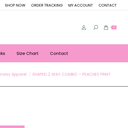
SHOP NOW
ORDER TRACKING
MY ACCOUNT
CONTACT
0
cks
Size Chart
Contact
ere:
itness Apparel
SHAPED 2 WAY COMBO – PEACHES PRINT