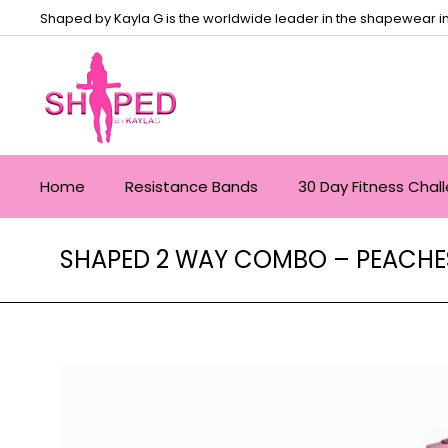
Shaped by Kayla G is the worldwide leader in the shapewear in
Home
Resistance Bands
30 Day Fitness Chal
SHAPED 2 WAY COMBO – PEACHES