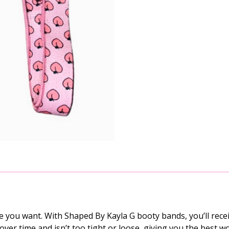
you want. With Shaped By Kayla G booty bands, you’ll rece
tic over time and isn’t too tight or loose, giving you the bes