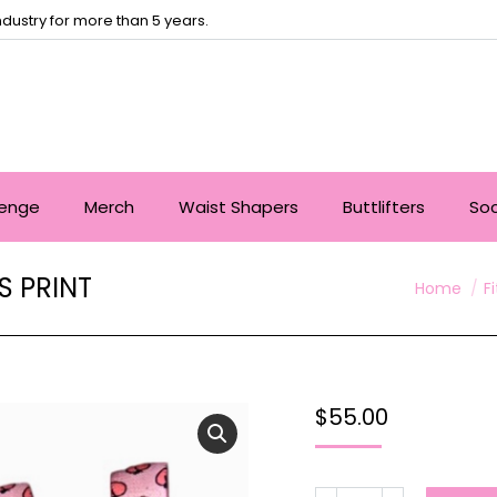
dustry for more than 5 years.
lenge
Merch
Waist Shapers
Buttlifters
So
 PRINT
You are h
Home
F
$
55.00