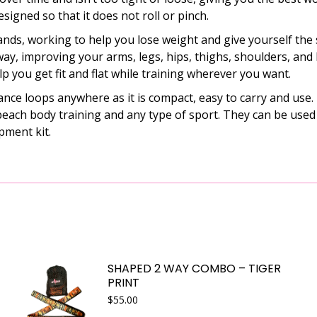
designed so that it does not roll or pinch.
ds, working to help you lose weight and give yourself the
ay, improving your arms, legs, hips, thighs, shoulders, and 
elp you get fit and flat while training wherever you want.
 loops anywhere as it is compact, easy to carry and use. Th
, beach body training and any type of sport. They can be use
pment kit.
SHAPED 2 WAY COMBO – TIGER
PRINT
$
55.00