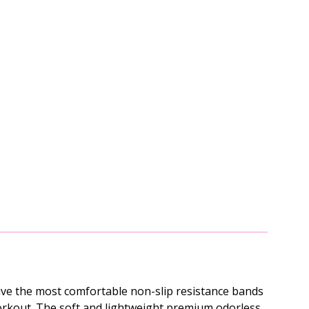
ive the most comfortable non-slip resistance bands
t workout. The soft and lightweight premium odorless