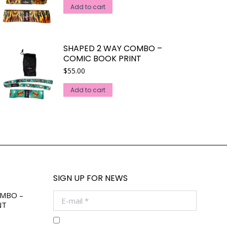
Add to cart
SHAPED 2 WAY COMBO –
COMIC BOOK PRINT
$
55.00
Add to cart
SIGN UP FOR NEWS
OMBO –
E-mail *
NT