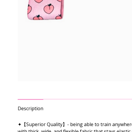
Description
✦【Superior Quality】- being able to train anywhere 
with thick, wide, and flexible fabric that stays elas