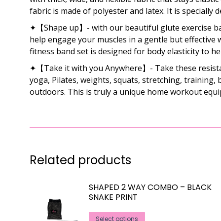
fabric is made of polyester and latex. It is specially 
✦【Shape up】- with our beautiful glute exercise ban
help engage your muscles in a gentle but effective w
fitness band set is designed for body elasticity to h
✦【Take it with you Anywhere】- Take these resistance
yoga, Pilates, weights, squats, stretching, training
outdoors. This is truly a unique home workout equi
Related products
SHAPED 2 WAY COMBO – BLACK
SNAKE PRINT
This
Select options