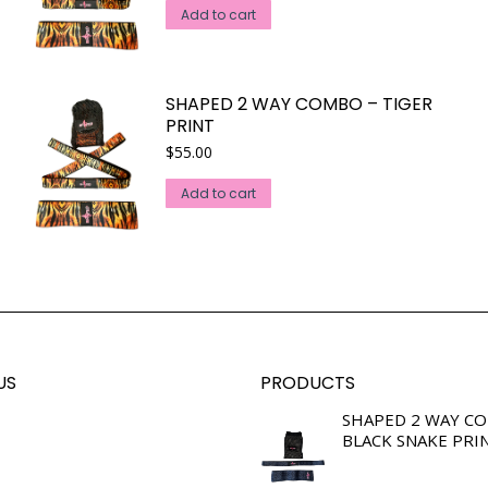
Add to cart
SHAPED 2 WAY COMBO – TIGER
PRINT
$
55.00
Add to cart
US
PRODUCTS
SHAPED 2 WAY C
BLACK SNAKE PRI