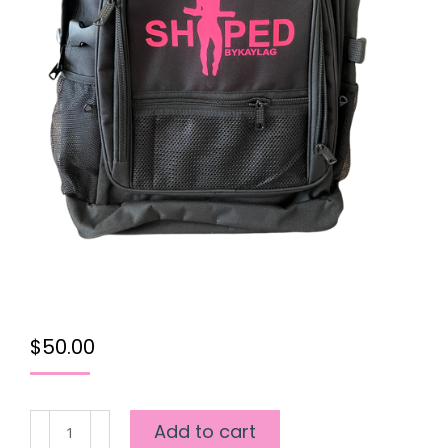
$
50.00
SHAPED
Add to cart
5