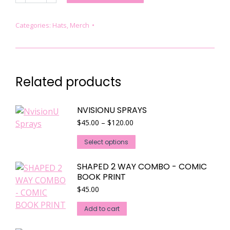
COMPARTMENT
BACKPACK
Categories:
Hats
,
Merch
quantity
Related products
NVISIONU SPRAYS
Price
$
45.00
–
$
120.00
range:
This
$45.00
Select options
through
product
$120.00
has
SHAPED 2 WAY COMBO - COMIC
BOOK PRINT
multiple
$
45.00
variants.
The
Add to cart
options
may