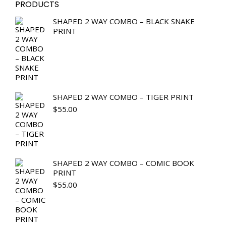
PRODUCTS
SHAPED 2 WAY COMBO – BLACK SNAKE
PRINT
SHAPED 2 WAY COMBO – TIGER PRINT
$
55.00
SHAPED 2 WAY COMBO – COMIC BOOK
PRINT
$
55.00