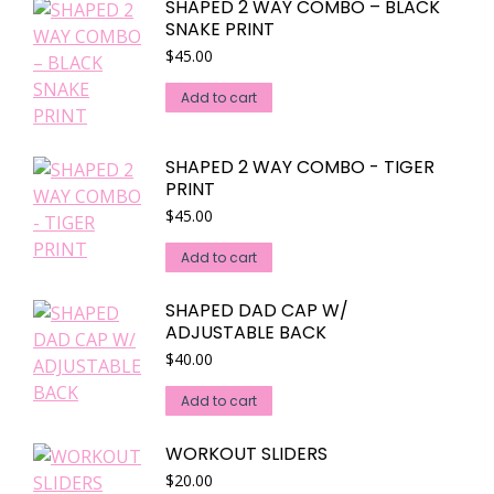
SHAPED 2 WAY COMBO – BLACK
be
SNAKE PRINT
chosen
$
45.00
on
the
Add to cart
product
page
SHAPED 2 WAY COMBO - TIGER
PRINT
$
45.00
Add to cart
SHAPED DAD CAP W/
ADJUSTABLE BACK
$
40.00
Add to cart
WORKOUT SLIDERS
$
20.00