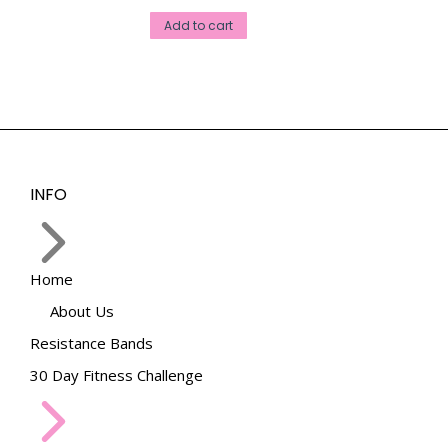
Add to cart
INFO
Home
About Us
Resistance Bands
30 Day Fitness Challenge