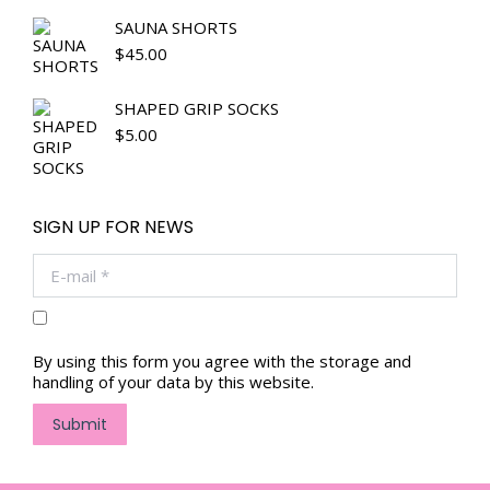
SAUNA SHORTS
$
45.00
SHAPED GRIP SOCKS
$
5.00
SIGN UP FOR NEWS
E-mail *
By using this form you agree with the storage and
handling of your data by this website.
Submit