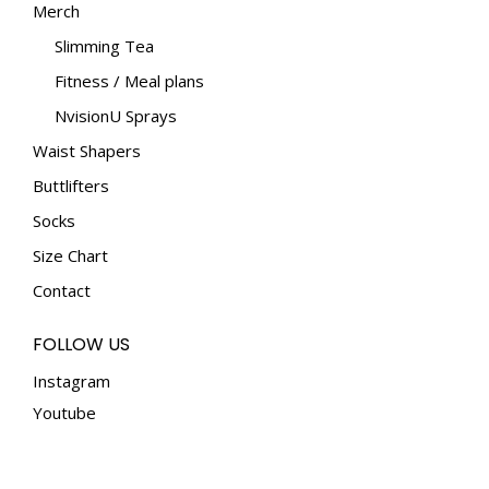
Merch
Slimming Tea
Fitness / Meal plans
NvisionU Sprays
Waist Shapers
Buttlifters
Socks
Size Chart
Contact
FOLLOW US
Instagram
Youtube