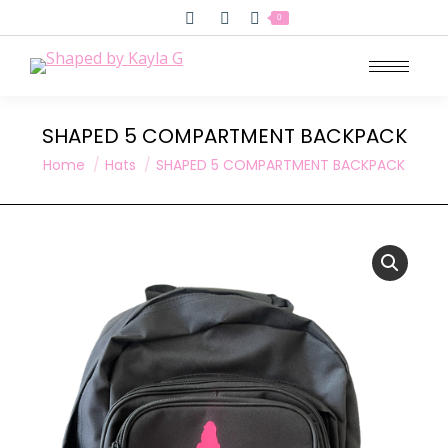
Search:
0
SHAPED 5 COMPARTMENT BACKPACK
You are here:
Home
Hats
SHAPED 5 COMPARTMENT BACKPACK