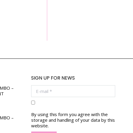
SIGN UP FOR NEWS
OMBO –
E-mail *
NT
By using this form you agree with the
OMBO –
storage and handling of your data by this
website.