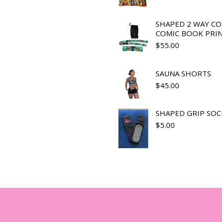
SHAPED 2 WAY C
COMIC BOOK PRI
$
55.00
SAUNA SHORTS
$
45.00
SHAPED GRIP SOC
$
5.00