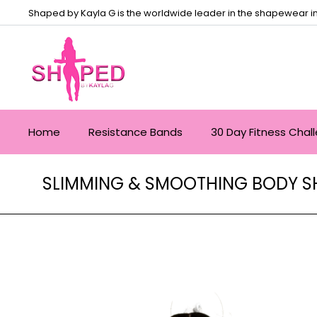
Shaped by Kayla G is the worldwide leader in the shapewear in
Home
Resistance Bands
30 Day Fitness Chal
SLIMMING & SMOOTHING BODY SH