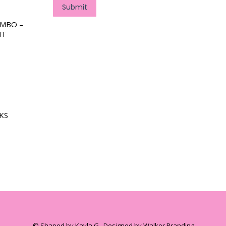
Submit
OMBO –
NT
KS
© Shaped by Kayla G . Designed by Walker Branding.