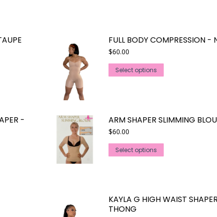
TAUPE
FULL BODY COMPRESSION - 
$
60.00
This
Select options
product
has
multiple
variants.
APER -
ARM SHAPER SLIMMING BLOU
The
$
60.00
options
This
may
Select options
product
be
has
chosen
multiple
on
variants.
the
KAYLA G HIGH WAIST SHAPE
The
product
THONG