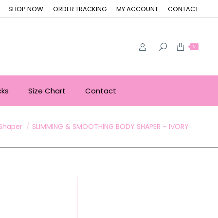
SHOP NOW
ORDER TRACKING
MY ACCOUNT
CONTACT
0
cks
Size Chart
Contact
Shaper
SLIMMING & SMOOTHING BODY SHAPER – IVORY