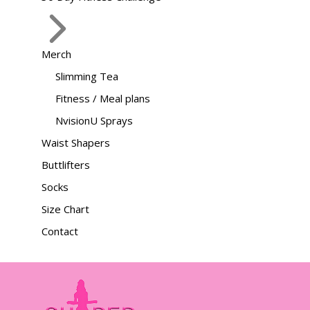
Merch
Slimming Tea
Fitness / Meal plans
NvisionU Sprays
Waist Shapers
Buttlifters
Socks
Size Chart
Contact