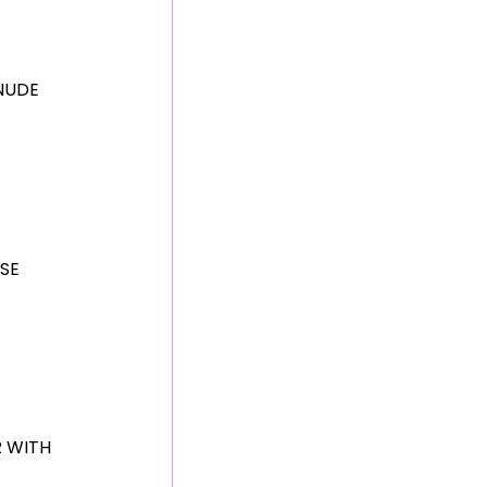
NUDE
SE
R WITH