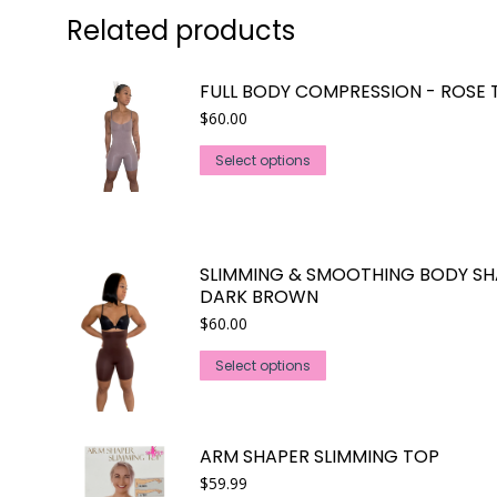
Related products
FULL BODY COMPRESSION - ROSE 
$
60.00
This
Select options
product
has
multiple
variants.
SLIMMING & SMOOTHING BODY SH
The
DARK BROWN
options
$
60.00
may
This
Select options
be
product
chosen
has
on
multiple
the
ARM SHAPER SLIMMING TOP
variants.
product
$
59.99
The