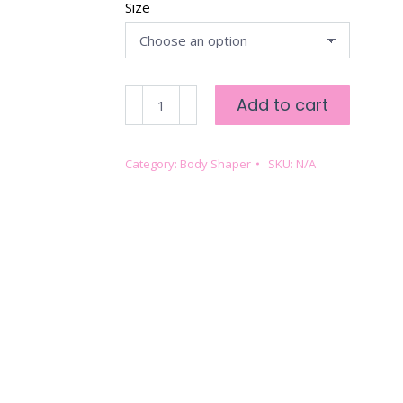
Size
SLIMMING
Add to cart
&
SMOOTHING
BODY
Category:
Body Shaper
SKU:
N/A
SHAPER
-
IVORY
quantity