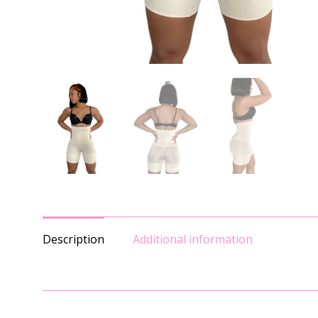
Description
Additional information