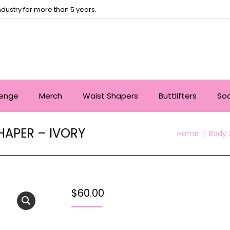
dustry for more than 5 years.
lenge
Merch
Waist Shapers
Buttlifters
So
APER – IVORY
You are here:
Home
Body 
$
60.00