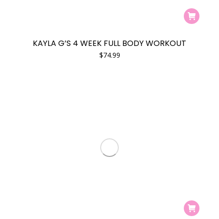
KAYLA G’S 4 WEEK FULL BODY WORKOUT
$
74.99