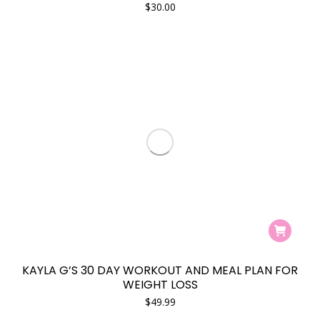
$
30.00
KAYLA G’S 30 DAY WORKOUT AND MEAL PLAN FOR
WEIGHT LOSS
$
49.99