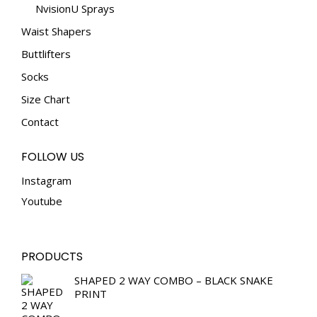
NvisionU Sprays
Waist Shapers
Buttlifters
Socks
Size Chart
Contact
FOLLOW US
Instagram
Youtube
PRODUCTS
SHAPED 2 WAY COMBO – BLACK SNAKE
PRINT