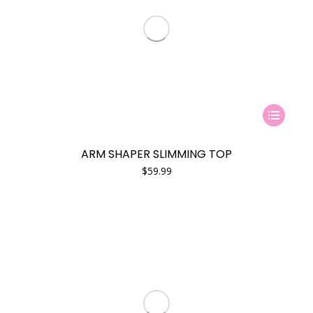
This
product
has
ARM SHAPER SLIMMING TOP
multiple
$
59.99
variants.
The
options
may
be
chosen
on
the