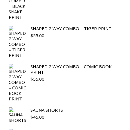
SHAPED 2 WAY COMBO – TIGER PRINT
$
55.00
SHAPED 2 WAY COMBO – COMIC BOOK
PRINT
$
55.00
SAUNA SHORTS
$
45.00