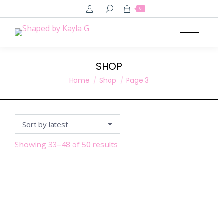
Search:
0
SHOP
You are here:
Home
Shop
Page 3
Sorted
Showing 33–48 of 50 results
by
latest