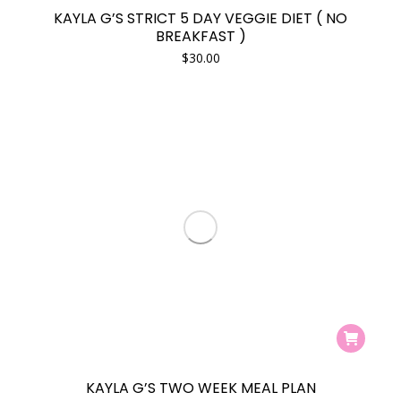
KAYLA G’S STRICT 5 DAY VEGGIE DIET ( NO
BREAKFAST )
$
30.00
KAYLA G’S TWO WEEK MEAL PLAN