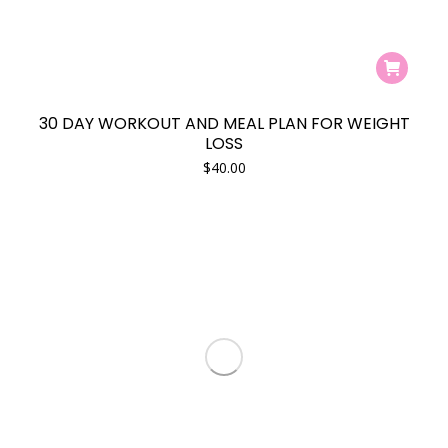
30 DAY WORKOUT AND MEAL PLAN FOR WEIGHT
LOSS
$
40.00