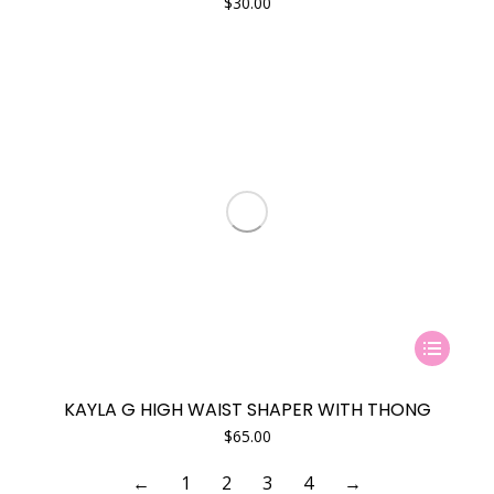
$
30.00
This
product
has
KAYLA G HIGH WAIST SHAPER WITH THONG
multiple
$
65.00
variants.
The
←
1
2
3
4
→