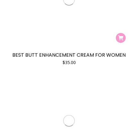
product
page
BEST BUTT ENHANCEMENT CREAM FOR WOMEN
$
35.00