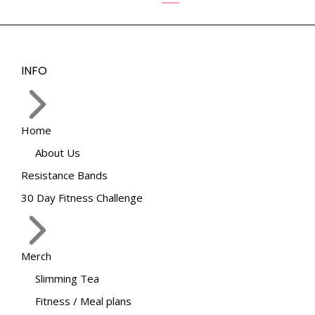
options
may
be
chosen
INFO
on
the
product
page
Home
About Us
Resistance Bands
30 Day Fitness Challenge
Merch
Slimming Tea
Fitness / Meal plans