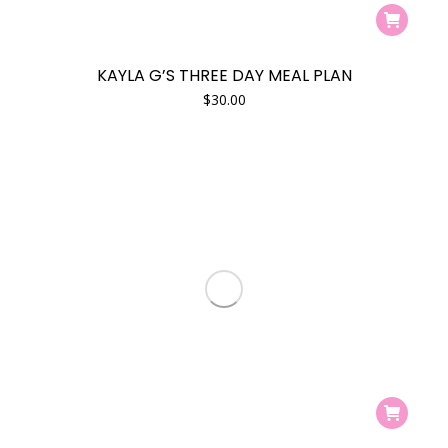
KAYLA G’S THREE DAY MEAL PLAN
$
30.00