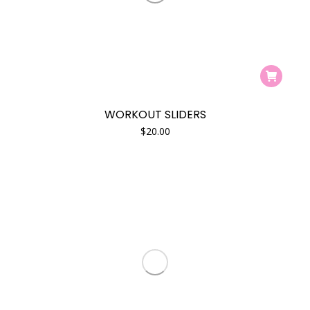
product
e
e
page
WORKOUT SLIDERS
$
20.00