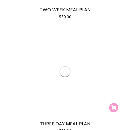
TWO WEEK MEAL PLAN
$
30.00
THREE DAY MEAL PLAN