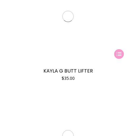
This
product
has
KAYLA G BUTT LIFTER
multiple
$
35.00
variants.
The
options
may
be
chosen
on
the