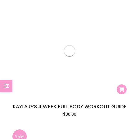
KAYLA G’S 4 WEEK FULL BODY WORKOUT GUIDE
$
30.00
Sale!