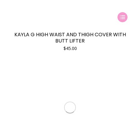
This
product
has
KAYLA G HIGH WAIST AND THIGH COVER WITH
multiple
BUTT LIFTER
variants.
$
45.00
The
options
may
be
chosen
on
the
product
page